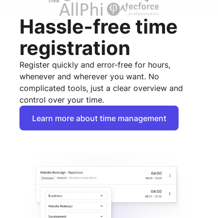
Hassle-free time
registration
Register quickly and error-free for hours,
whenever and wherever you want. No
complicated tools, just a clear overview and
control over your time.
Learn more about time management
Learn more about time management