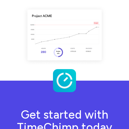
Get started with
TimeChimp today