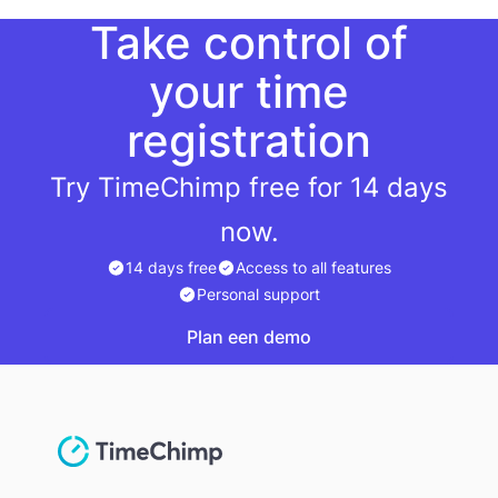
Take control of
your time
registration
Try TimeChimp free for 14 days
now.
14 days free
Access to all features
Personal support
Plan een demo
Plan een demo