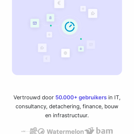
Vertrouwd door
50.000+ gebruikers
in IT,
consultancy, detachering, finance, bouw
en infrastructuur.