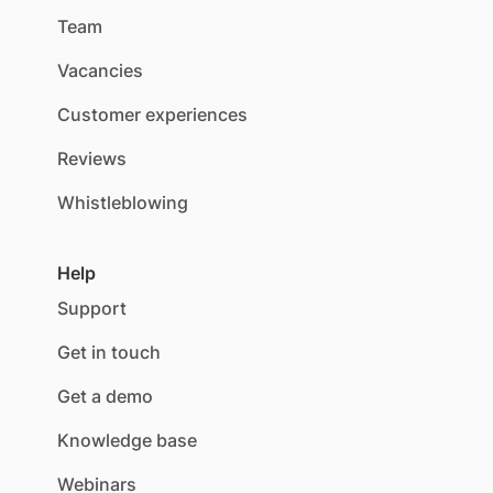
Team
Vacancies
Customer experiences
Reviews
Whistleblowing
Help
Support
Get in touch
Get a demo
Knowledge base
Webinars