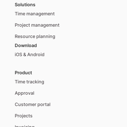
Solutions
Time management
Project management
Resource planning
Download
iOS & Android
Product
Time tracking
Approval
Customer portal
Projects