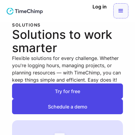
Log in
SOLUTIONS
Solutions to work
smarter
Flexible solutions for every challenge. Whether
you're logging hours, managing projects, or
planning resources — with TimeChimp, you can
keep things simple and efficient. Easy does it!
Try for free
Try for free
Schedule a demo
Schedule a demo