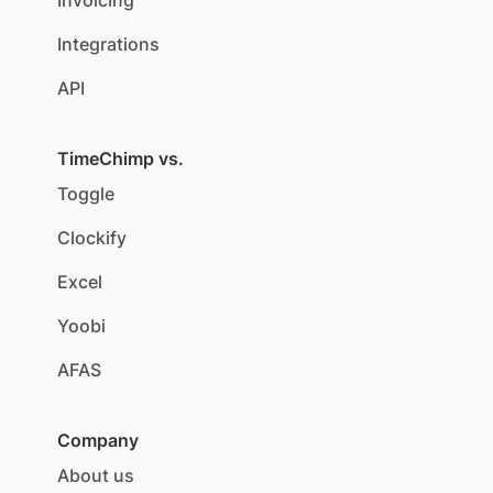
Invoicing
Integrations
API
TimeChimp vs.
Toggle
Clockify
Excel
Yoobi
AFAS
Company
About us