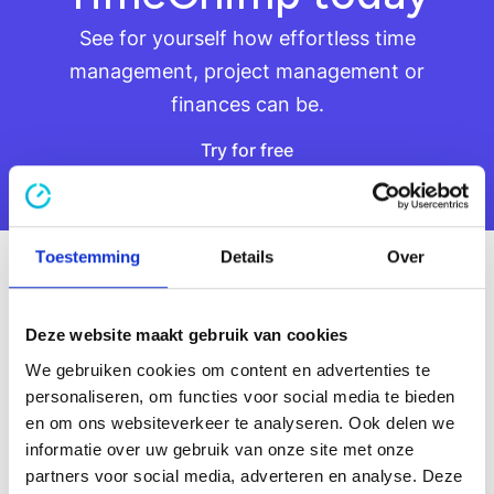
See for yourself how effortless time
management, project management or
finances can be.
Try for free
Try for free
Smart resource
Toestemming
Details
Over
planning
Deze website maakt gebruik van cookies
Put the right people in the right place. With
insight into availability and capacities, you can
We gebruiken cookies om content en advertenties te
plan smarter and prevent overload.
personaliseren, om functies voor social media te bieden
Learn more about resource planning
en om ons websiteverkeer te analyseren. Ook delen we
Learn more about resource planning
informatie over uw gebruik van onze site met onze
partners voor social media, adverteren en analyse. Deze