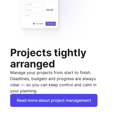
Projects tightly
arranged
Manage your projects from start to finish.
Deadlines, budgets and progress are always
clear — so you can keep control and calm in
your planning.
Read more about project management
Read more about project management