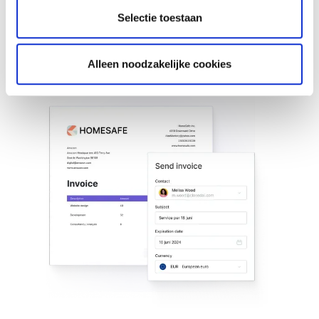
package.
Selectie toestaan
Learn more about invoicing
Learn more about invoicing
Alleen noodzakelijke cookies