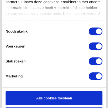
partners kunnen deze gegevens combineren met andere
informatie die u aan ze heeft verstrekt of die ze hebben
verzameld op basis van uw gebruik van hun services. U
gaat akkoord met onze cookies als u onze website blijft
gebruiken.
Toestemmingsselectie
Noodzakelijk
Voorkeuren
Statistieken
Invoicing in just a
Marketing
few clicks
Converting hours and costs into invoices? You
can arrange that in no time. With automatic
Alle cookies toestaan
overviews and links to your accounting